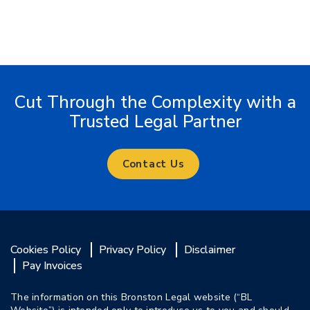
Cut Through the Complexity with a
Trusted Legal Partner
Contact Us
Cookies Policy
Privacy Policy
Disclaimer
Pay Invoices
The information on this Bronston Legal website (“BL