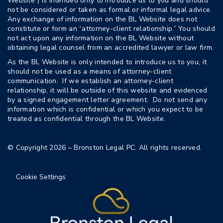
Website”) is intended only to introduce us to you and should
not be considered or taken as formal or informal legal advice.
Any exchange of information on the BL Website does not
constitute or form an “attorney-client relationship.” You should
not act upon any information on the BL Website without
obtaining legal counsel from an accredited lawyer or law firm.
As the BL Website is only intended to introduce us to you, it
should not be used as a means of attorney-client
communication. If we establish an attorney-client
relationship, it will be outside of this website and evidenced
by a signed engagement letter agreement. Do not send any
information which is confidential or which you expect to be
treated as confidential through the BL Website.
© Copyright 2026 – Bronston Legal PC. All rights reserved.
Cookie Settings