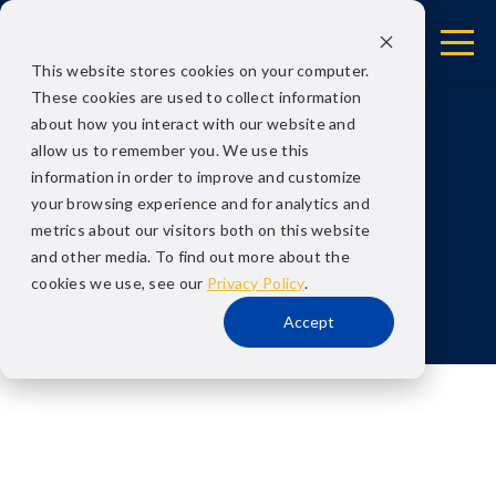
This website stores cookies on your computer.
These cookies are used to collect information
about how you interact with our website and
AUTHOR:
DATE POSTED:
allow us to remember you. We use this
BRONSTON LEGAL
SEPTEMBER 17, 2015
information in order to improve and customize
award-members-choice
your browsing experience and for analytics and
metrics about our visitors both on this website
Share
and other media. To find out more about the
cookies we use, see our
Privacy Policy
.
Accept