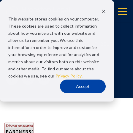
This website stores cookies on your computer.
These cookies are used to collect information
about how you interact with our website and
AUTHOR:
DATE POSTED:
allow us to remember you. We use this
BRONSTON LEGAL
SEPTEMBER 17, 2015
information in order to improve and customize
award-partners-choice
your browsing experience and for analytics and
metrics about our visitors both on this website
Share
and other media. To find out more about the
cookies we use, see our
Privacy Policy
.
Accept