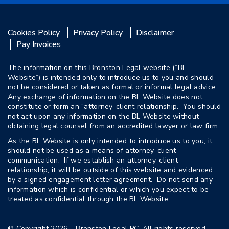
Cookies Policy
Privacy Policy
Disclaimer
Pay Invoices
The information on this Bronston Legal website (“BL
Website”) is intended only to introduce us to you and should
not be considered or taken as formal or informal legal advice.
Any exchange of information on the BL Website does not
constitute or form an “attorney-client relationship.” You should
not act upon any information on the BL Website without
obtaining legal counsel from an accredited lawyer or law firm.
As the BL Website is only intended to introduce us to you, it
should not be used as a means of attorney-client
communication. If we establish an attorney-client
relationship, it will be outside of this website and evidenced
by a signed engagement letter agreement. Do not send any
information which is confidential or which you expect to be
treated as confidential through the BL Website.
© Copyright 2026 – Bronston Legal PC. All rights reserved.