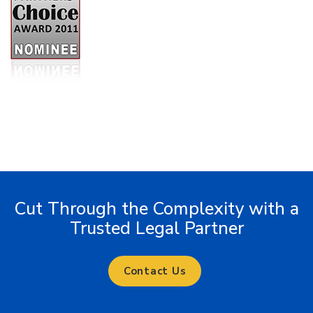
Cut Through the Complexity with a
Trusted Legal Partner
Contact Us