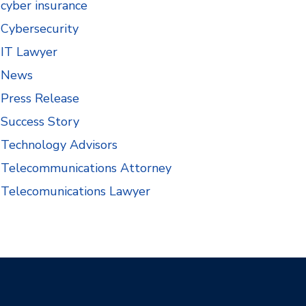
cyber insurance
Cybersecurity
IT Lawyer
News
Press Release
Success Story
Technology Advisors
Telecommunications Attorney
Telecomunications Lawyer