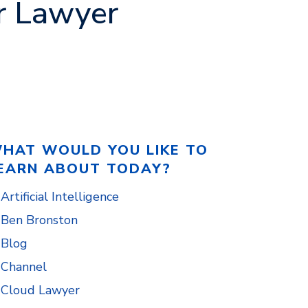
r Lawyer
HAT WOULD YOU LIKE TO
EARN ABOUT TODAY?
Artificial Intelligence
Ben Bronston
Blog
Channel
Cloud Lawyer