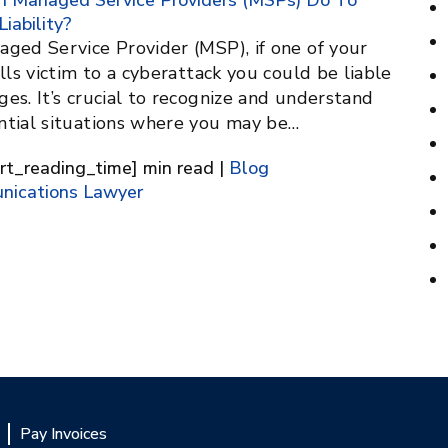
 Managed Service Providers (MSPs) Do To
Liability?
aged Service Provider (MSP), if one of your
alls victim to a cyberattack you could be liable
es. It’s crucial to recognize and understand
ntial situations where you may be…
[rt_reading_time] min read |
Blog
nications Lawyer
Pay Invoices