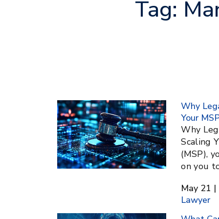
Tag:
Man
Why Legal
Your MS
Why Legal
Scaling 
(MSP), yo
on you to
May 21 | 
Lawyer