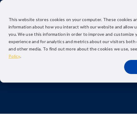
This website stores cookies on your computer. These cookies ar
H
information about how you interact with our website and allow 
you. We use this information in order to improve and customize 
experience and for analytics and metrics about our visitors both
and other media. To find out more about the cookies we use, se
Policy
.