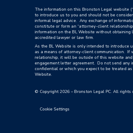
The information on this Bronston Legal website (
to introduce us to you and should not be consider
informal legal advice. Any exchange of informat
constitute or form an “attorney-client relationshi
information on the BL Website without obtaining 
accredited lawyer or law firm.
As the BL Website is only intended to introduce u
as a means of attorney-client communication. If 
relationship, it will be outside of this website a
engagement letter agreement. Do not send any i
confidential or which you expect to be treated as
Website.
© Copyright 2026 – Bronston Legal PC. All rights 
Cookie Settings