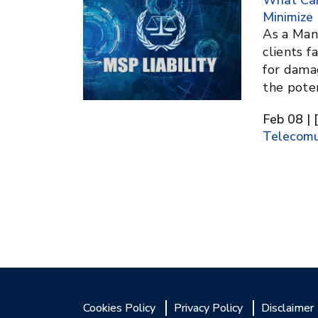
What Can
Minimize 
As a Man
clients f
for damag
the pote
Feb 08 | 
Telecomu
Cookies Policy
Privacy Policy
Disclaimer