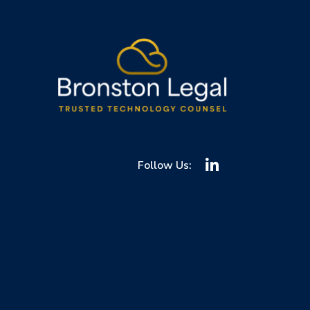
Follow Us: