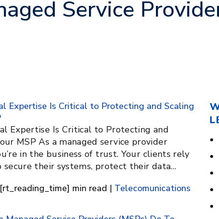
aged Service Provide
 Expertise Is Critical to Protecting and Scaling
W
P
L
 Expertise Is Critical to Protecting and
Your MSP As a managed service provider
u’re in the business of trust. Your clients rely
 secure their systems, protect their data…
[rt_reading_time] min read |
Telecomunications