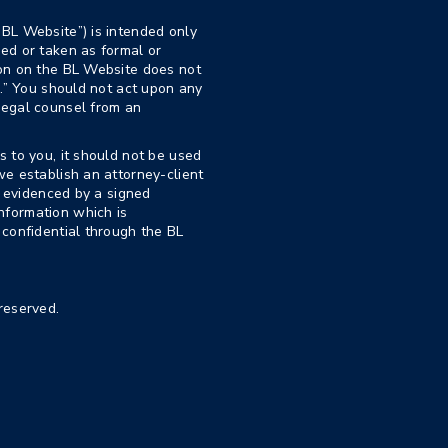
“BL Website”) is intended only
ed or taken as formal or
ion on the BL Website does not
p.” You should not act upon any
legal counsel from an
s to you, it should not be used
we establish an attorney-client
nd evidenced by a signed
nformation which is
 confidential through the BL
reserved.