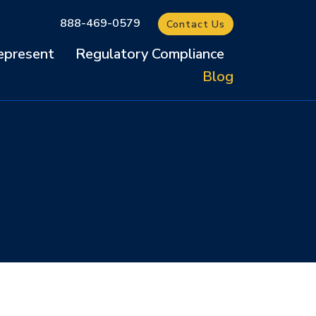
888-469-0579
Contact Us
present
Regulatory Compliance
Blog