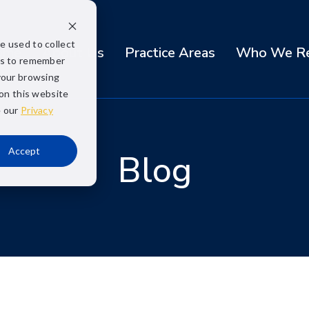
e used to collect
ome
About Us
Practice Areas
Who We Re
us to remember
your browsing
 on this website
e our
Privacy
Accept
Blog