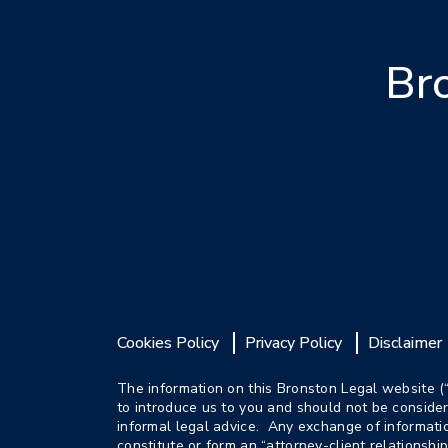
Br
Cookies Policy
Privacy Policy
Disclaimer
The information on this Bronston Legal website (
to introduce us to you and should not be consider
informal legal advice. Any exchange of informat
constitute or form an “attorney-client relationshi