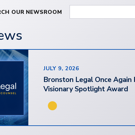
RCH OUR NEWSROOM
News
JULY 9, 2026
Bronston Legal Once Again 
Visionary Spotlight Award