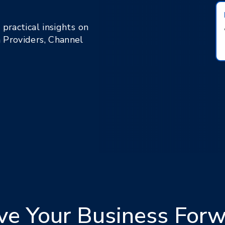
practical insights on
 Providers, Channel
ve Your Business For