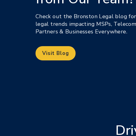
Check out the Bronston Legal blog for 
legal trends impacting MSPs, Telecom
Partners & Businesses Everywhere.
Visit Blog
Dri