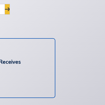
Receives