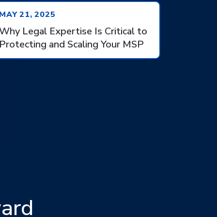
MAY 21, 2025
Why Legal Expertise Is Critical to
Protecting and Scaling Your MSP
ward