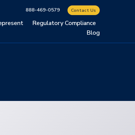
888-469-0579
Contact Us
present
Regulatory Compliance
Blog