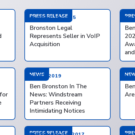
PRESS RELEASE
PRE
AUGUST 28, 2025
MAY
Bronston Legal
Ben
d
Represents Seller in VoIP
202
Acquisition
Awa
and
NEWS
NE
MAY 7, 2019
JAN
Ben Bronston In The
Ben
for
News: Windstream
Are
e
Partners Receiving
Intimidating Notices
PRESS RELEASE
PRE
SEPTEMBER 24, 2017
MAY