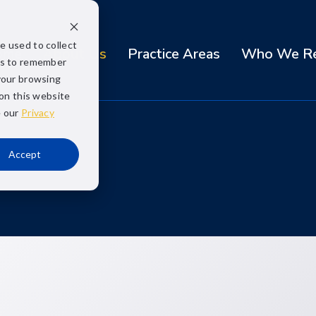
e used to collect
ome
About Us
Practice Areas
Who We Re
us to remember
your browsing
 on this website
e our
Privacy
Accept