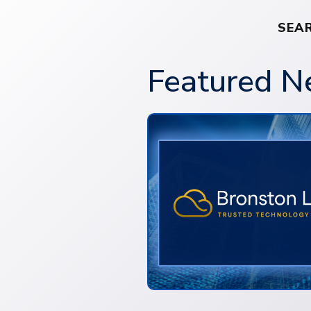
SEA
Featured 