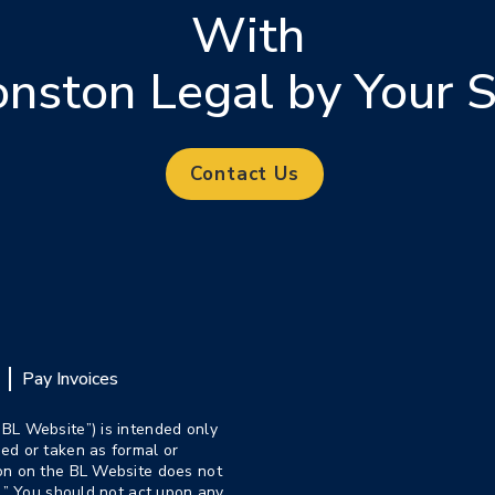
With
onston Legal by Your S
Contact Us
Pay Invoices
“BL Website”) is intended only
ed or taken as formal or
ion on the BL Website does not
p.” You should not act upon any