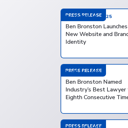
PRESS RELEASE
OCTOBER 28, 2025
Ben Bronston Launches
New Website and Bran
Identity
PRESS RELEASE
JUNE 14, 2019
Ben Bronston Named
Industry’s Best Lawyer 
Eighth Consecutive Tim
PRESS RELEASE
APRIL 18, 2018