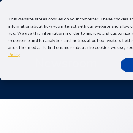
This website stores cookies on your computer. These cookies ar
H
information about how you interact with our website and allow 
you. We use this information in order to improve and customize 
experience and for analytics and metrics about our visitors both
and other media. To find out more about the cookies we use, se
Policy
.
Newsroom