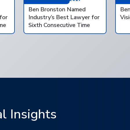
Ben Bronston Named
Ben
for
Industry’s Best Lawyer for
Vis
ime
Sixth Consecutive Time
 Insights