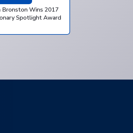
 Bronston Wins 2017
ionary Spotlight Award