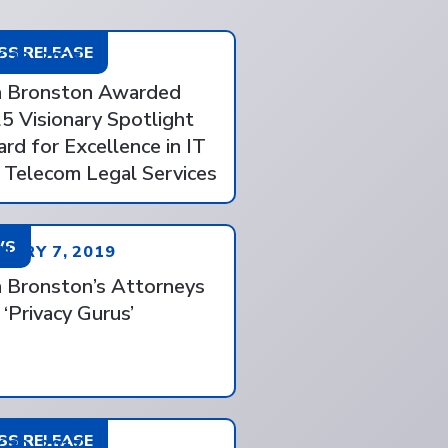
SS RELEASE
 28, 2025
 Bronston Awarded
5 Visionary Spotlight
rd for Excellence in IT
 Telecom Legal Services
WS
UARY 7, 2019
 Bronston’s Attorneys
 ‘Privacy Gurus’
SS RELEASE
 30, 2017