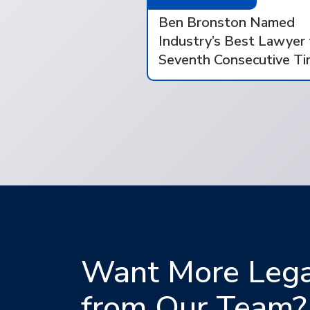
Ben Bronston Named
Industry’s Best Lawyer 
Seventh Consecutive T
Want More Legal
from Our Team?