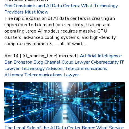
Grid Constraints and AI Data Centers: What Technology
Providers Must Know
The rapid expansion of AI data centers is creating an
unprecedented demand for electricity. Training and
operating large AI models requires massive GPU
clusters, advanced cooling systems, and high-density
compute environments — all of which…
Apr 14 | [rt_reading_time] min read |
Artificial Intelligence
Ben Bronston
Blog
Channel
Cloud Lawyer
Cybersecurity
IT
Lawyer
Technology Advisors
Telecommunications
Attorney
Telecomunications Lawyer
The Legal Side of the AI Data Center Boom: What Service