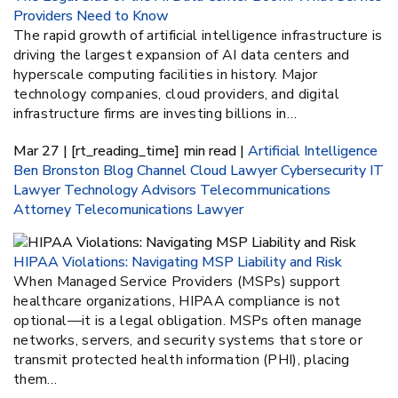
Providers Need to Know
The rapid growth of artificial intelligence infrastructure is
driving the largest expansion of AI data centers and
hyperscale computing facilities in history. Major
technology companies, cloud providers, and digital
infrastructure firms are investing billions in…
Mar 27 | [rt_reading_time] min read |
Artificial Intelligence
Ben Bronston
Blog
Channel
Cloud Lawyer
Cybersecurity
IT
Lawyer
Technology Advisors
Telecommunications
Attorney
Telecomunications Lawyer
HIPAA Violations: Navigating MSP Liability and Risk
When Managed Service Providers (MSPs) support
healthcare organizations, HIPAA compliance is not
optional—it is a legal obligation. MSPs often manage
networks, servers, and security systems that store or
transmit protected health information (PHI), placing
them…