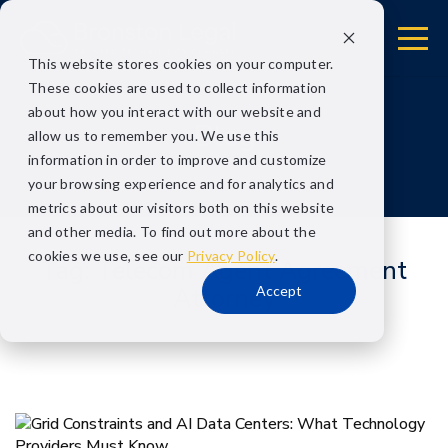
This website stores cookies on your computer.
These cookies are used to collect information
about how you interact with our website and
Blog
allow us to remember you. We use this
information in order to improve and customize
your browsing experience and for analytics and
metrics about our visitors both on this website
and other media. To find out more about the
cookies we use, see our
Privacy Policy
.
Tag:
Telecom Agent Agreement
Accept
Attorney