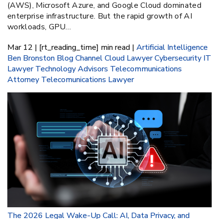
(AWS), Microsoft Azure, and Google Cloud dominated
enterprise infrastructure. But the rapid growth of AI
workloads, GPU…
Mar 12 | [rt_reading_time] min read |
Artificial Intelligence
Ben Bronston
Blog
Channel
Cloud Lawyer
Cybersecurity
IT
Lawyer
Technology Advisors
Telecommunications
Attorney
Telecomunications Lawyer
The 2026 Legal Wake-Up Call: AI, Data Privacy, and