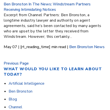
Ben Bronston In The News: Windstream Partners
Receiving Intimidating Notices
Excerpt from Channel Partners: Ben Bronston, a
longtime industry lawyer and authority on agent
agreements, said he’s been contacted by many agents
who are upset by the letter they received from
Windstream. However, this certainly…
May 07 | [rt_reading_time] min read |
Ben Bronston
News
Previous Page
WHAT WOULD YOU LIKE TO LEARN ABOUT
TODAY?
Artificial Intelligence
Ben Bronston
Blog
Channel