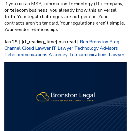
If you run an MSP, information technology (IT) company,
or telecom business, you already know this universal
truth: Your legal challenges are not generic. Your
contracts aren’t standard. Your regulations aren’t simple.
Your vendor relationships…
Jan 29 | [rt_reading_time] min read |
Ben Bronston
Blog
Channel
Cloud Lawyer
IT Lawyer
Technology Advisors
Telecommunications Attorney
Telecomunications Lawyer