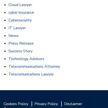
Cloud Lawyer
cyber insurance
Cybersecurity
IT Lawyer
News
Press Release
Success Story
Technology Advisors
Telecommunications Attorney
Telecomunications Lawyer
Cookies Policy
Privacy Policy
Disclaimer