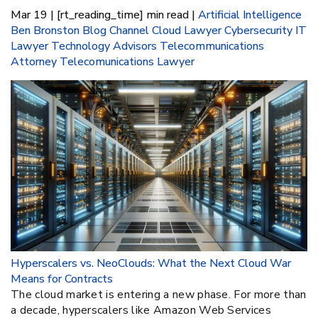
Mar 19 | [rt_reading_time] min read |
Artificial Intelligence
Ben Bronston
Blog
Channel
Cloud Lawyer
Cybersecurity
IT
Lawyer
Technology Advisors
Telecommunications
Attorney
Telecomunications Lawyer
Hyperscalers vs. NeoClouds: What the Next Cloud War
Means for Contracts
The cloud market is entering a new phase. For more than
a decade, hyperscalers like Amazon Web Services