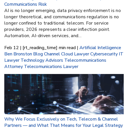
Communications Risk
AI is no longer emerging, data privacy enforcement is no
longer theoretical, and communications regulation is no
longer confined to traditional telecom. For service
providers, 2026 represents a clear inflection point.
Automation, AI-driven services, and…
Feb 12 | [rt_reading_time] min read |
Artificial Intelligence
Ben Bronston
Blog
Channel
Cloud Lawyer
Cybersecurity
IT
Lawyer
Technology Advisors
Telecommunications
Attorney
Telecomunications Lawyer
Why We Focus Exclusively on Tech, Telecom & Channel
Partners — and What That Means for Your Legal Strategy