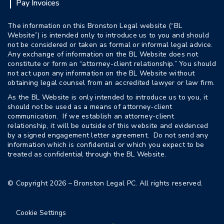
Pay Invoices
The information on this Bronston Legal website (“BL
Website”) is intended only to introduce us to you and should
not be considered or taken as formal or informal legal advice.
Any exchange of information on the BL Website does not
constitute or form an “attorney-client relationship.” You should
not act upon any information on the BL Website without
obtaining legal counsel from an accredited lawyer or law firm.
As the BL Website is only intended to introduce us to you, it
should not be used as a means of attorney-client
communication. If we establish an attorney-client
relationship, it will be outside of this website and evidenced
by a signed engagement letter agreement. Do not send any
information which is confidential or which you expect to be
treated as confidential through the BL Website.
© Copyright 2026 – Bronston Legal PC. All rights reserved.
Cookie Settings