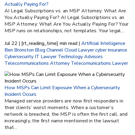
Actually Paying For?
AI Legal Subscriptions vs. an MSP Attorney: What Are
You Actually Paying For? AI Legal Subscriptions vs. an
MSP Attorney: What Are You Actually Paying For? Your
MSP runs on relationships, not templates. Your legal…
Jul 22 | [rt_reading_time] min read |
Artificial Intelligence
Ben Bronston
Blog
Channel
Cloud Lawyer
cyber insurance
Cybersecurity
IT Lawyer
Technology Advisors
Telecommunications Attorney
Telecomunications Lawyer
How MSPs Can Limit Exposure When a Cybersecurity
Incident Occurs
Managed service providers are now first responders in
their clients’ worst moments. When a customer’s
network is breached, the MSP is often the first call, and
increasingly, the first name mentioned in the lawsuit
that…