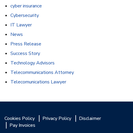
cyber insurance
Cybersecurity
IT Lawyer
News
Press Release
Success Story
Technology Advisors
Telecommunications Attorney
Telecomunications Lawyer
Cookies Policy
Privacy Policy
Disclaimer
Pay Invoices