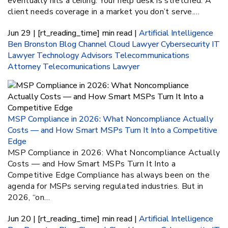
eventually hits a ceiling. Your help desk is stretched. A
client needs coverage in a market you don’t serve.…
Jun 29 | [rt_reading_time] min read |
Artificial Intelligence
Ben Bronston
Blog
Channel
Cloud Lawyer
Cybersecurity
IT
Lawyer
Technology Advisors
Telecommunications
Attorney
Telecomunications Lawyer
MSP Compliance in 2026: What Noncompliance Actually
Costs — and How Smart MSPs Turn It Into a Competitive
Edge
MSP Compliance in 2026: What Noncompliance Actually
Costs — and How Smart MSPs Turn It Into a
Competitive Edge Compliance has always been on the
agenda for MSPs serving regulated industries. But in
2026, “on…
Jun 20 | [rt_reading_time] min read |
Artificial Intelligence