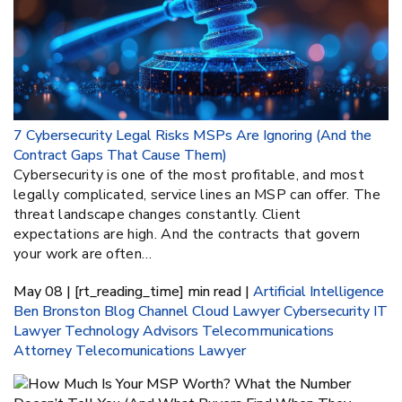
7 Cybersecurity Legal Risks MSPs Are Ignoring (And the
Contract Gaps That Cause Them)
Cybersecurity is one of the most profitable, and most
legally complicated, service lines an MSP can offer. The
threat landscape changes constantly. Client
expectations are high. And the contracts that govern
your work are often…
May 08 | [rt_reading_time] min read |
Artificial Intelligence
Ben Bronston
Blog
Channel
Cloud Lawyer
Cybersecurity
IT
Lawyer
Technology Advisors
Telecommunications
Attorney
Telecomunications Lawyer