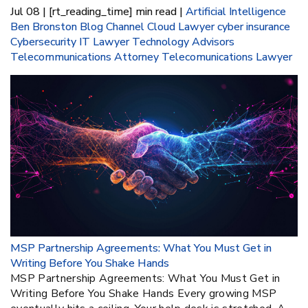
Jul 08 | [rt_reading_time] min read |
Artificial Intelligence
Ben Bronston
Blog
Channel
Cloud Lawyer
cyber insurance
Cybersecurity
IT Lawyer
Technology Advisors
Telecommunications Attorney
Telecomunications Lawyer
MSP Partnership Agreements: What You Must Get in
Writing Before You Shake Hands
MSP Partnership Agreements: What You Must Get in
Writing Before You Shake Hands Every growing MSP