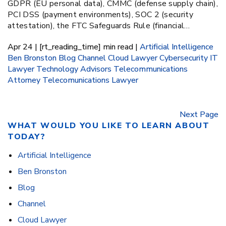
GDPR (EU personal data), CMMC (defense supply chain),
PCI DSS (payment environments), SOC 2 (security
attestation), the FTC Safeguards Rule (financial…
Apr 24 | [rt_reading_time] min read |
Artificial Intelligence
Ben Bronston
Blog
Channel
Cloud Lawyer
Cybersecurity
IT
Lawyer
Technology Advisors
Telecommunications
Attorney
Telecomunications Lawyer
Next Page
WHAT WOULD YOU LIKE TO LEARN ABOUT
TODAY?
Artificial Intelligence
Ben Bronston
Blog
Channel
Cloud Lawyer