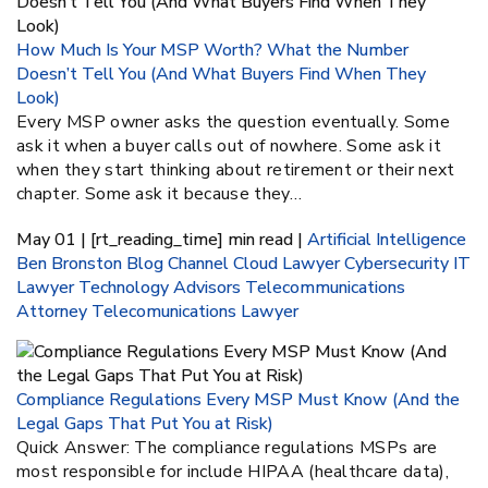
How Much Is Your MSP Worth? What the Number
Doesn’t Tell You (And What Buyers Find When They
Look)
Every MSP owner asks the question eventually. Some
ask it when a buyer calls out of nowhere. Some ask it
when they start thinking about retirement or their next
chapter. Some ask it because they…
May 01 | [rt_reading_time] min read |
Artificial Intelligence
Ben Bronston
Blog
Channel
Cloud Lawyer
Cybersecurity
IT
Lawyer
Technology Advisors
Telecommunications
Attorney
Telecomunications Lawyer
Compliance Regulations Every MSP Must Know (And the
Legal Gaps That Put You at Risk)
Quick Answer: The compliance regulations MSPs are
most responsible for include HIPAA (healthcare data),