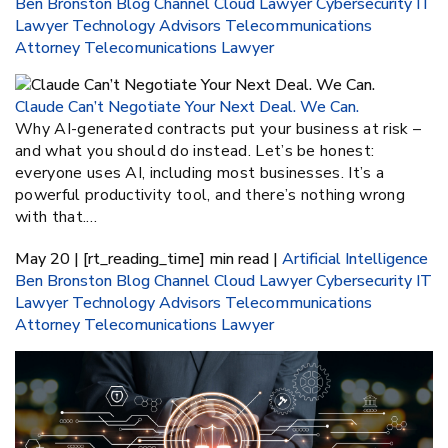
Ben Bronston
Blog
Channel
Cloud Lawyer
Cybersecurity
IT
Lawyer
Technology Advisors
Telecommunications
Attorney
Telecomunications Lawyer
Claude Can’t Negotiate Your Next Deal. We Can.
Why AI-generated contracts put your business at risk –
and what you should do instead. Let’s be honest:
everyone uses AI, including most businesses. It’s a
powerful productivity tool, and there’s nothing wrong
with that.…
May 20 | [rt_reading_time] min read |
Artificial Intelligence
Ben Bronston
Blog
Channel
Cloud Lawyer
Cybersecurity
IT
Lawyer
Technology Advisors
Telecommunications
Attorney
Telecomunications Lawyer