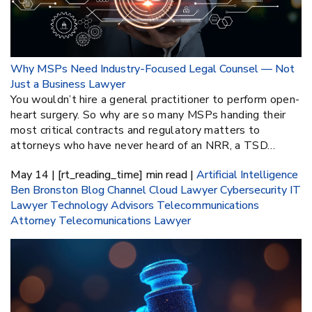
Why MSPs Need Industry-Focused Legal Counsel — Not
Just a Business Lawyer
You wouldn’t hire a general practitioner to perform open-
heart surgery. So why are so many MSPs handing their
most critical contracts and regulatory matters to
attorneys who have never heard of an NRR, a TSD…
May 14 | [rt_reading_time] min read |
Artificial Intelligence
Ben Bronston
Blog
Channel
Cloud Lawyer
Cybersecurity
IT
Lawyer
Technology Advisors
Telecommunications
Attorney
Telecomunications Lawyer