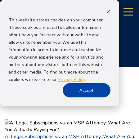
This website stores cookies on your computer.
These cookies are used to collect information
about how you interact with our website and
Blog
allow us to remember you. We use this
information in order to improve and customize
your browsing experience and for analytics and
metrics about our visitors both on this website
and other media. To find out more about the
cookies we use, see our
Privacy Policy
.
Tag:
legal contracts
Accept
AI Legal Subscriptions vs. an MSP Attorney: What Are You