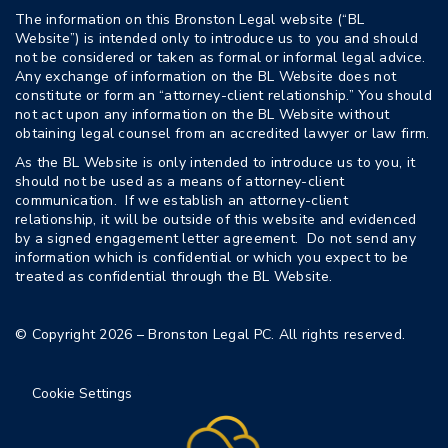
The information on this Bronston Legal website (“BL
Website”) is intended only to introduce us to you and should
not be considered or taken as formal or informal legal advice.
Any exchange of information on the BL Website does not
constitute or form an “attorney-client relationship.” You should
not act upon any information on the BL Website without
obtaining legal counsel from an accredited lawyer or law firm.
As the BL Website is only intended to introduce us to you, it
should not be used as a means of attorney-client
communication. If we establish an attorney-client
relationship, it will be outside of this website and evidenced
by a signed engagement letter agreement. Do not send any
information which is confidential or which you expect to be
treated as confidential through the BL Website.
© Copyright 2026 – Bronston Legal PC. All rights reserved.
Cookie Settings